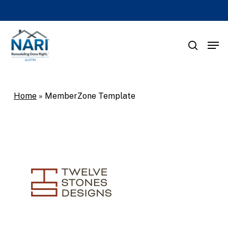
Skip
to
main
Men
search
content
Home
»
MemberZone Template