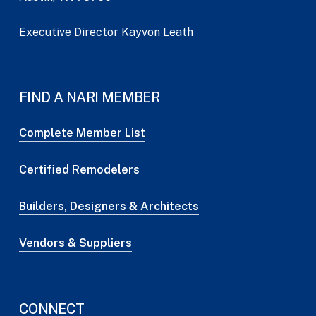
Executive Director Kayvon Leath
FIND A NARI MEMBER
Complete Member List
Certified Remodelers
Builders, Designers & Architects
Vendors & Suppliers
CONNECT