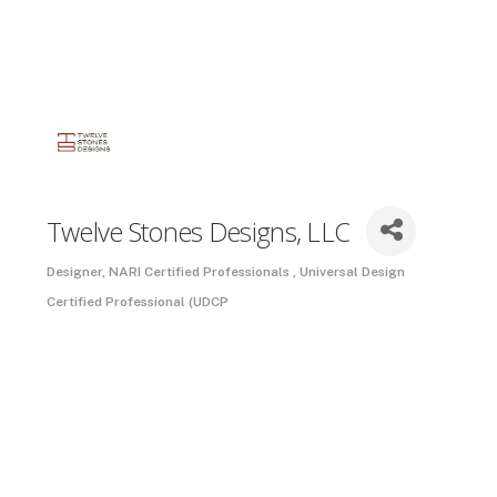
Twelve Stones Designs, LLC
Designer
NARI Certified Professionals
Universal Design
Categories
Certified Professional (UDCP