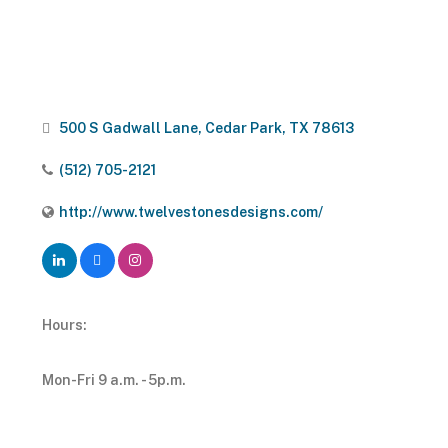
500 S Gadwall Lane
Cedar Park
TX
78613
(512) 705-2121
http://www.twelvestonesdesigns.com/
Hours:
Mon-Fri 9 a.m. - 5p.m.