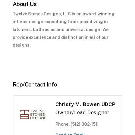
About Us
Twelve Stones Designs, LLC is an award-winning
interior design consulting firm specializing in
kitchens, bathrooms and universal design. We
provide excellence and distinction in all of our
designs.
Rep/Contact Info
Christy M. Bowen UDCP
Owner/Lead Designer
Phone:
(512) 382-1511