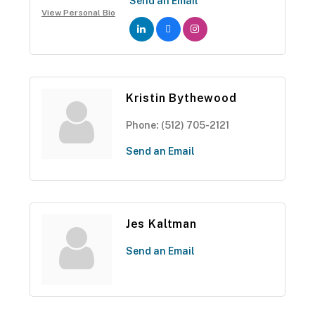
Send an Email
View Personal Bio
Kristin Bythewood
Phone:
(512) 705-2121
Send an Email
Jes Kaltman
Send an Email