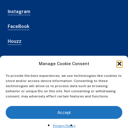
Instagram
FaceBook
Houzz
Manage Cookie Consent
Web Design Credit
To provide the best experiences, we use technologies like cookies to
Privacy Policy
store and/or access device information. Consenting to these
technologies will allow us to process data such as browsing
Legal
behavior or unique IDs on this site. Not consenting or withdrawing
Terms & Conditions
consent, may adversely affect certain features and functions.
© Austin NARI
2026
Accept
#gzns .gz-search-details .gz-details-links li.list-group-
Privacy Policy