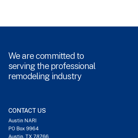
We
are
committed
to
serving
the
professional
remodeling
industry
CONTACT US
Austin NARI
PO Box 9964
Austin, TX 78766