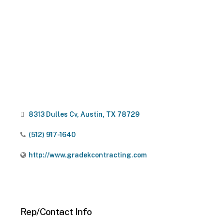
8313 Dulles Cv
Austin
TX
78729
(512) 917-1640
http://www.gradekcontracting.com
Rep/Contact Info