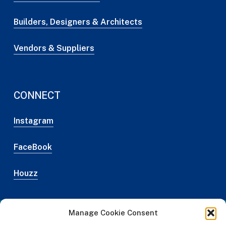
Builders, Designers & Architects
Vendors & Suppliers
CONNECT
Instagram
FaceBook
Houzz
Manage Cookie Consent
Web Design Credit