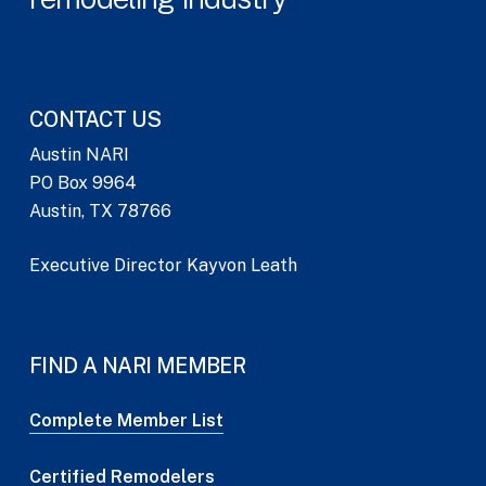
CONTACT US
Austin NARI
PO Box 9964
Austin, TX 78766
Executive Director Kayvon Leath
FIND A NARI MEMBER
Complete Member List
Certified Remodelers