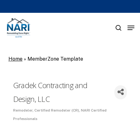
Skip
to
main
Men
search
content
Home
»
MemberZone Template
Gradek Contracting and
Design, LLC
Remodeler
Certified Remodeler (CR)
NARI Certified
Categories
Professionals