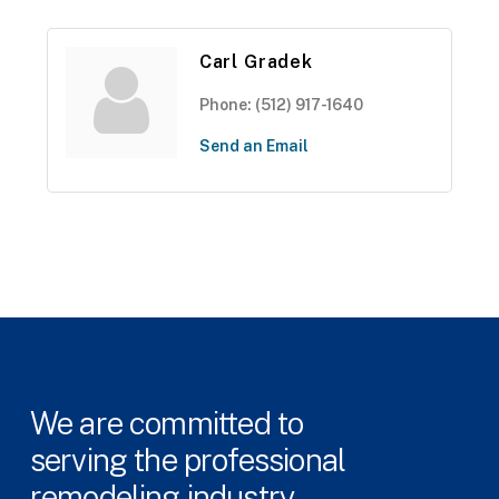
Carl Gradek
Phone:
(512) 917-1640
Send an Email
We
are
committed
to
serving
the
professional
remodeling
industry