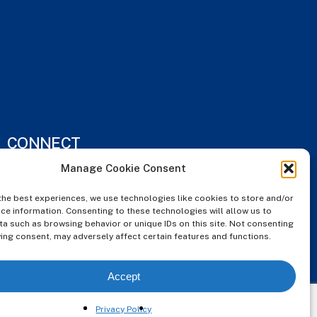
CONNECT
Manage Cookie Consent
Instagram
the best experiences, we use technologies like cookies to store and/or
ce information. Consenting to these technologies will allow us to
FaceBook
a such as browsing behavior or unique IDs on this site. Not consenting
ing consent, may adversely affect certain features and functions.
Houzz
Accept
Privacy Policy