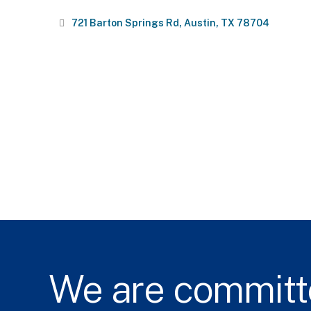
721 Barton Springs Rd
Austin
TX
78704
We
are
committ