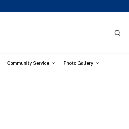
se
Community Service
Photo Gallery