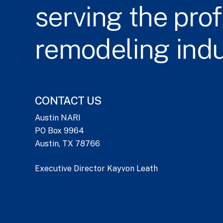
serving
the
prof
remodeling
ind
CONTACT US
Austin NARI
PO Box 9964
Austin, TX 78766
Executive Director Kayvon Leath