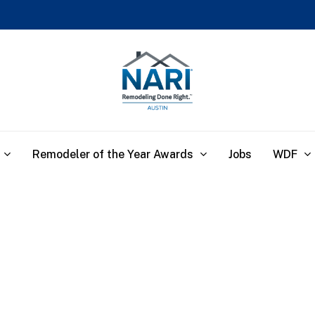
Remodeler of the Year Awards
WDF
Jobs