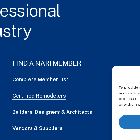
essional
ustry
FIND A NARI MEMBER
Complete Member List
To provide 
access devi
Certified Remodelers
process dat
or withdraw
Builders, Designers & Architects
Vendors & Suppliers