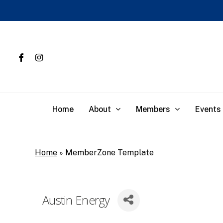
Skip
to
main
content
facebook
instagram
About
Members
Events
Home
Home
»
MemberZone Template
Austin Energy