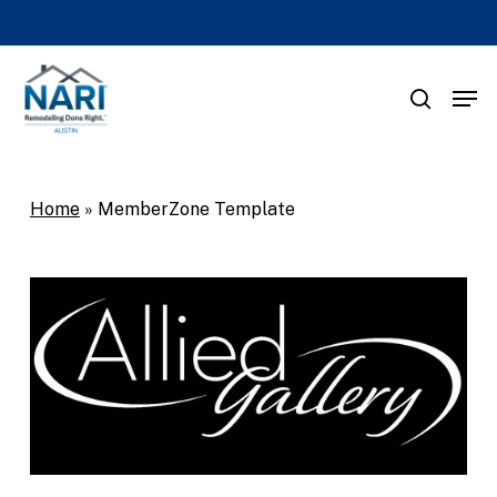
Skip
to
main
Men
search
content
Home
»
MemberZone Template