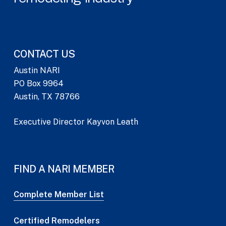
CONTACT US
Austin NARI
PO Box 9964
Austin, TX 78766
Executive Director Kayvon Leath
FIND A NARI MEMBER
Complete Member List
Certified Remodelers