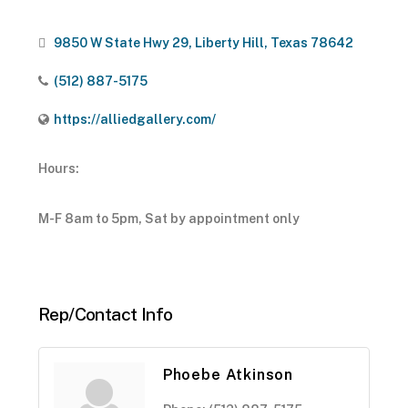
9850 W State Hwy 29
Liberty Hill
Texas
78642
(512) 887-5175
https://alliedgallery.com/
Hours:
M-F 8am to 5pm, Sat by appointment only
Rep/Contact Info
Phoebe Atkinson