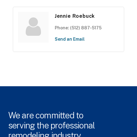
Jennie Roebuck
Phone:
(512) 887-5175
Send an Email
We
are
committed
to
serving
the
professional
remodeling
industry