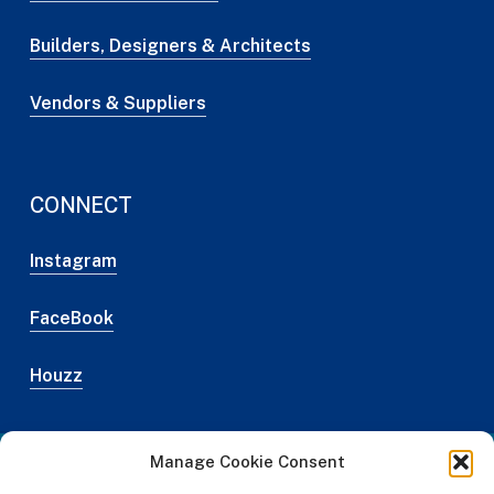
Builders, Designers & Architects
Vendors & Suppliers
CONNECT
Instagram
FaceBook
Houzz
Manage Cookie Consent
Web Design Credit