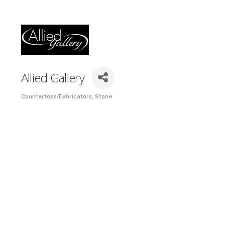
Allied Gallery
Countertops/Fabricators
Stone
Categories