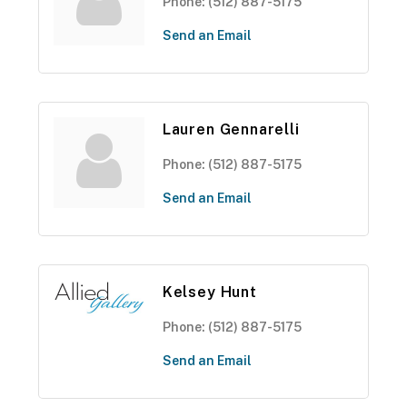
Phone:
(512) 887-5175
Send an Email
Lauren Gennarelli
Phone:
(512) 887-5175
Send an Email
Kelsey Hunt
Phone:
(512) 887-5175
Send an Email